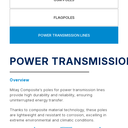
FLAGPOLES
POWER TRANSMISSION LINES
POWER TRANSMISSIO
Overview
Mitaş Composite’s poles for power transmission lines
provide high durability and reliability, ensuring
uninterrupted energy transfer.
Thanks to composite material technology, these poles
are lightweight and resistant to corrosion, excelling in
extreme environmental and climatic conditions.