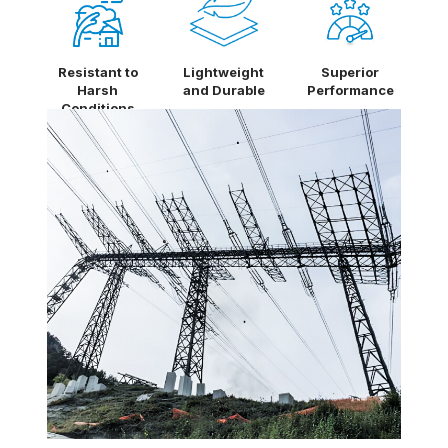
Resistant to
Lightweight
Superior
Harsh
and Durable
Performance
Conditions