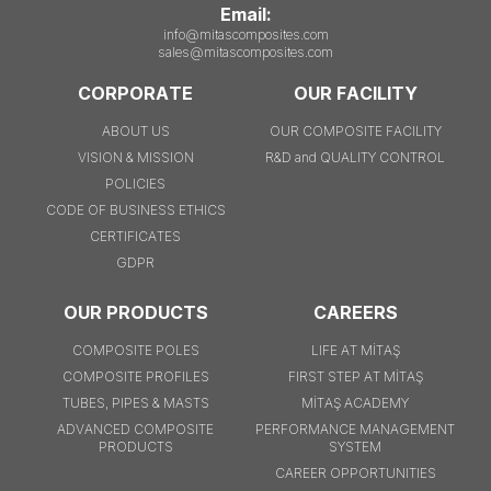
Email:
info@mitascomposites.com
sales@mitascomposites.com
CORPORATE
OUR FACILITY
ABOUT US
OUR COMPOSITE FACILITY
VISION & MISSION
R&D and QUALITY CONTROL
POLICIES
CODE OF BUSINESS ETHICS
CERTIFICATES
GDPR
OUR PRODUCTS
CAREERS
COMPOSITE POLES
LIFE AT MİTAŞ
COMPOSITE PROFILES
FIRST STEP AT MİTAŞ
TUBES, PIPES & MASTS
MİTAŞ ACADEMY
ADVANCED COMPOSITE
PERFORMANCE MANAGEMENT
PRODUCTS
SYSTEM
CAREER OPPORTUNITIES