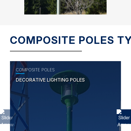
COMPOSITE POLES T
COMPOSITE POLES
DECORATIVE LIGHTING POLES