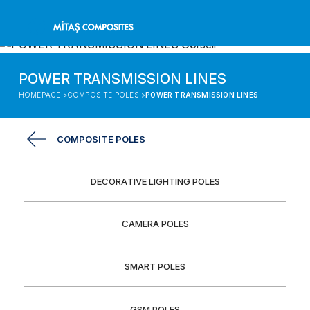
POWER TRANSMISSION LINES
HOMEPAGE >
COMPOSITE POLES >
POWER TRANSMISSION LINES
COMPOSITE POLES
DECORATIVE LIGHTING POLES
CAMERA POLES
SMART POLES
GSM POLES