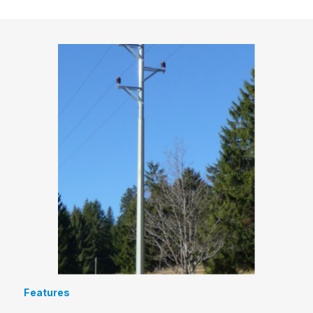
Features