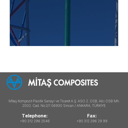
Mitaş Kompozit Plastik Sanayi ve Ticaret A.Ş. ASO 2. OSB, Alcı OSB Mh.
2002. Cad. No:2/1 06930 Sincan / ANKARA, TÜRKİYE
Telephone:
Fax:
+90 312 296 2546
+90 312 296 29 99