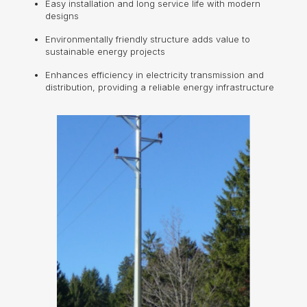
Easy installation and long service life with modern
designs
Environmentally friendly structure adds value to
sustainable energy projects
Enhances efficiency in electricity transmission and
distribution, providing a reliable energy infrastructure